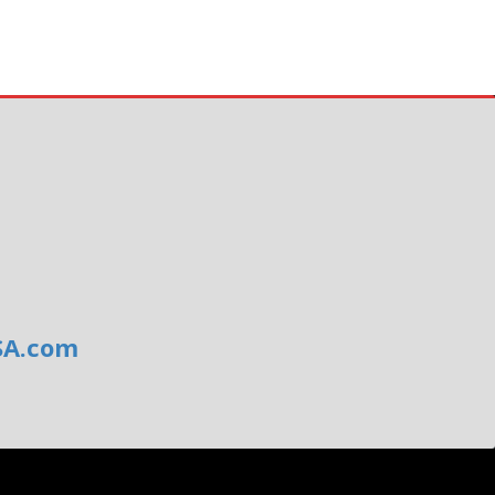
SA.com