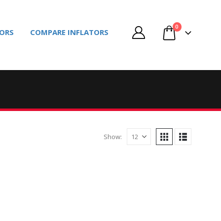
0
TORS
COMPARE INFLATORS
Show: