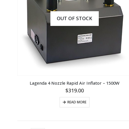
OUT OF STOCK
Lagenda 4 Nozzle Rapid Air Inflator – 1500W
$
319.00
READ MORE