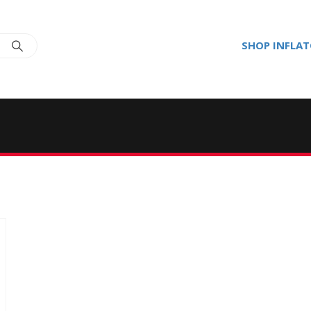
SHOP INFLA