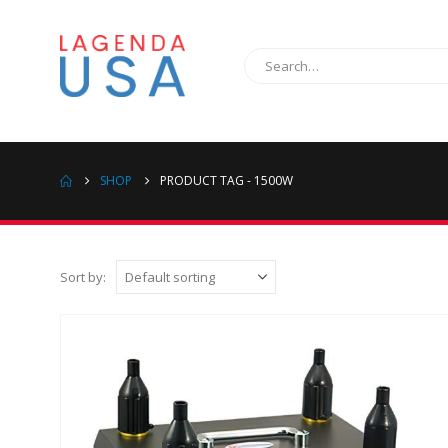
SHOP
PRODUCT TAG -
1500W
Sort by: