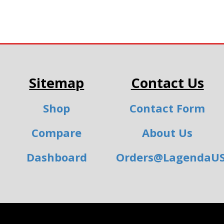
Sitemap
Contact Us
Shop
Contact Form
Compare
About Us
Dashboard
Orders@LagendaU