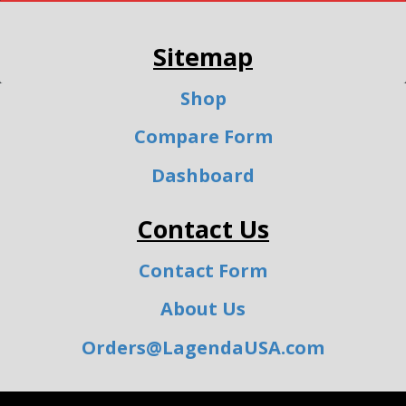
Sitemap
Shop
Compare Form
Dashboard
Contact Us
Contact Form
About Us
Orders@LagendaUSA.com