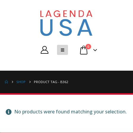
0
SHOP
PRODUCT TAG -
B362
No products were found matching your selection.