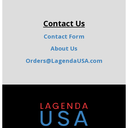
Contact Us
Contact Form
About Us
Orders@LagendaUSA.com