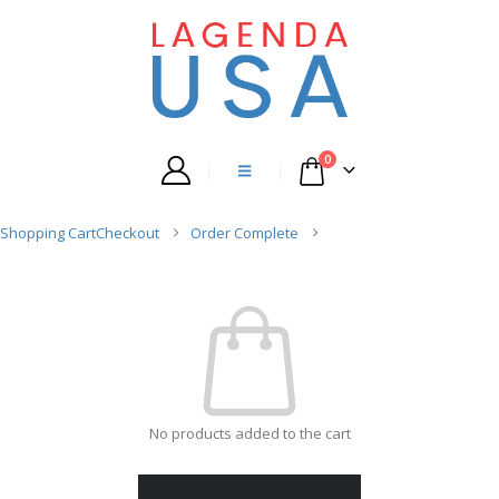
0
Shopping Cart
Checkout
Order Complete
No products added to the cart