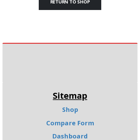
RETURN TO SHOP
Sitemap
Shop
Compare Form
Dashboard